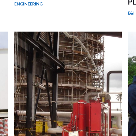
P
ENGINEERING
E&I