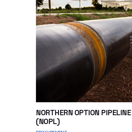
NORTHERN OPTION PIPELINE
(NOPL)