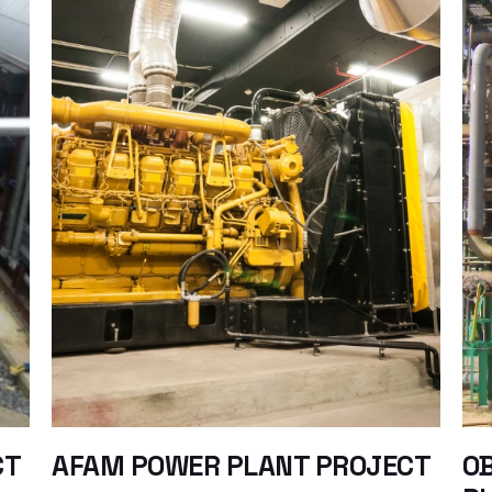
CT
AFAM POWER PLANT PROJECT
OB