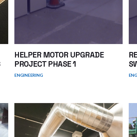
HELPER MOTOR UPGRADE
R
S
PROJECT PHASE 1
S
ENGINEERING
ENG