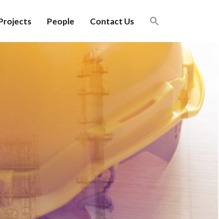
Projects
People
Contact Us
Careers
Benefits
Careers
Benefits
n
n