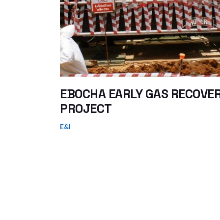
EBOCHA EARLY GAS RECOVE
PROJECT
E&I