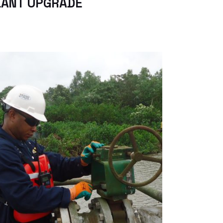
LANT UPGRADE