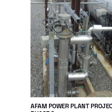
AFAM POWER PLANT PROJE