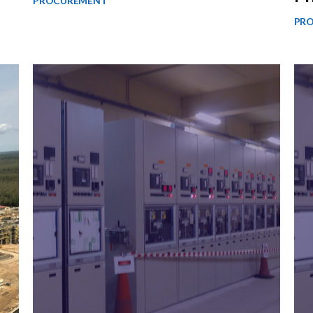
PROCUREMENT
PR