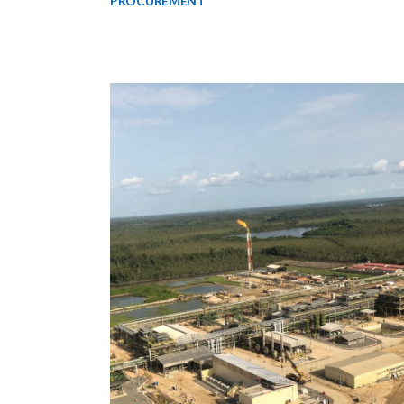
PROCUREMENT