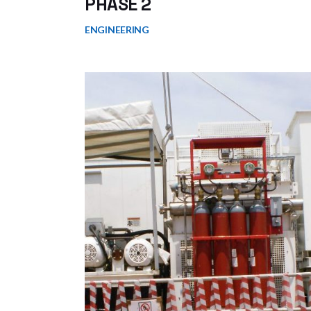
PHASE 2
ENGINEERING