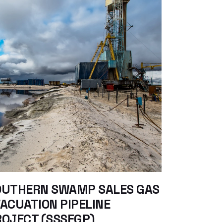
OUTHERN SWAMP SALES GAS
ACUATION PIPELINE
OJECT (SSSEGP)