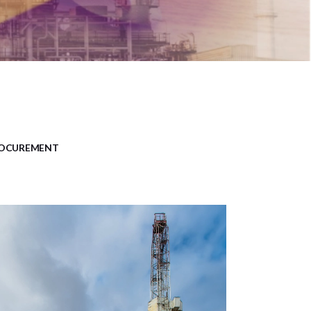
OCUREMENT