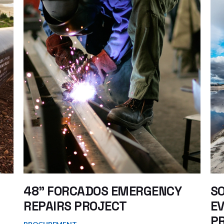
48” FORCADOS EMERGENCY
S
REPAIRS PROJECT
EV
PR