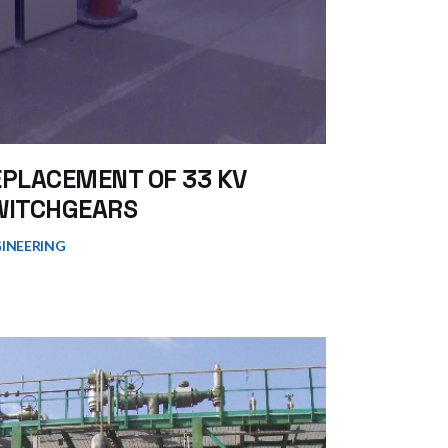
EPLACEMENT OF 33 KV
WITCHGEARS
INEERING