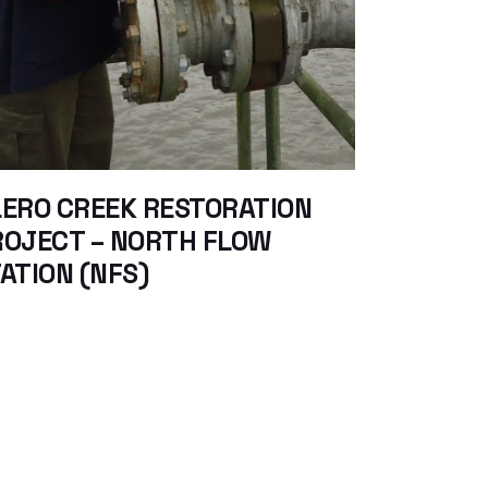
ERO CREEK RESTORATION
ROJECT – NORTH FLOW
ATION (NFS)