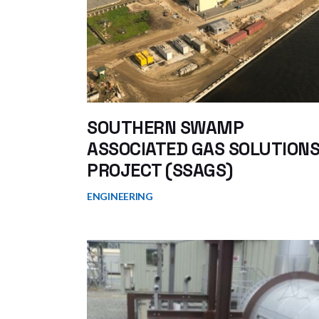
SOUTHERN SWAMP
ASSOCIATED GAS SOLUTION
PROJECT (SSAGS)
ENGINEERING