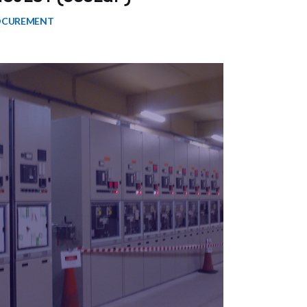
OCUREMENT