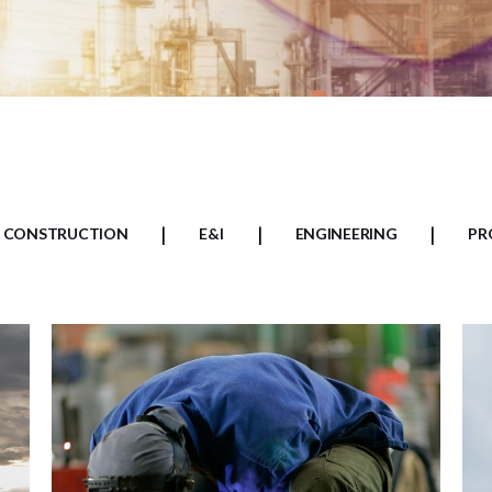
CONSTRUCTION
E&I
ENGINEERING
PR