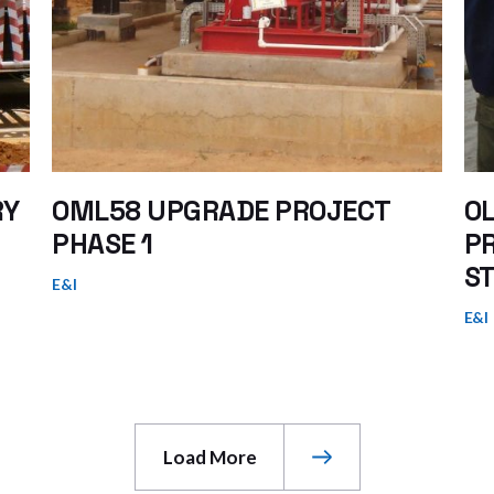
RY
OML58 UPGRADE PROJECT
OL
PHASE 1
P
ST
E&I
E&I
Load More