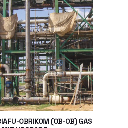
IAFU-OBRIKOM (OB-OB) GAS