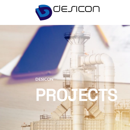
DESICON
PROJECTS